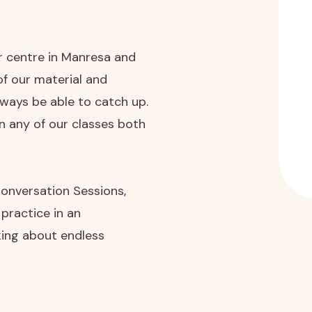
ur centre in Manresa and
of our material and
always be able to catch up.
in any of our classes both
 Conversation Sessions,
 practice in an
lking about endless