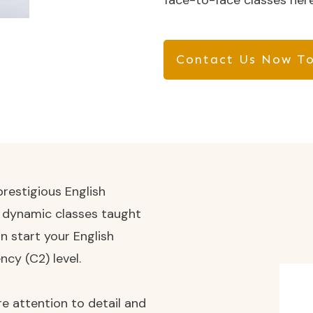
face-to-face classes here
Contact Us Now To
restigious English
d dynamic classes taught
n start your English
ncy (C2) level.
e attention to detail and