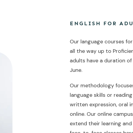
ENGLISH FOR ADU
Our language courses for a
all the way up to Proficie
adults have a duration of
June.
Our methodology focuses 
language skills or readin
written expression, oral
online. Our online campu
extend their learning and