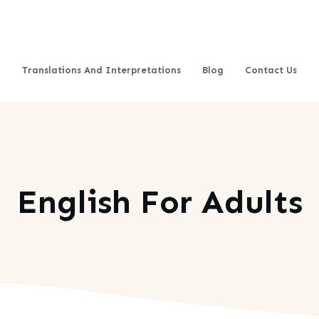
Translations And Interpretations
Blog
Contact Us
English For Adults