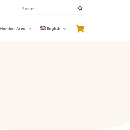
Member Area
English