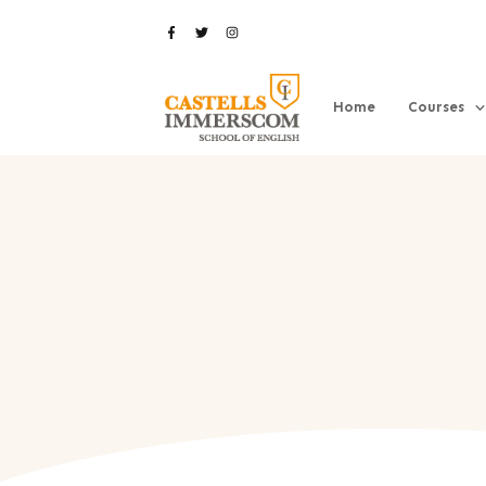
Home
Courses