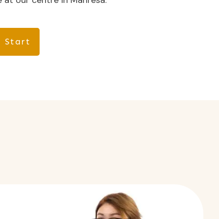
 at our centre in Manresa.
 Start