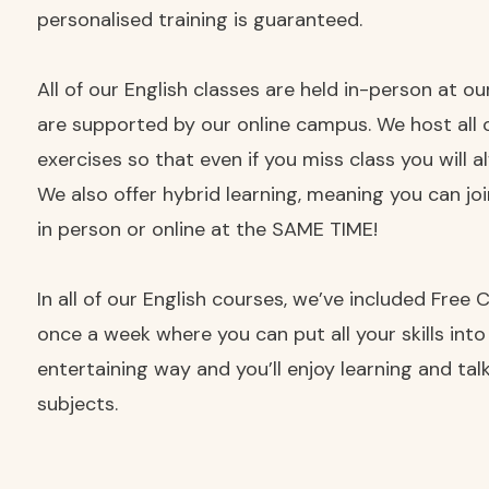
personalised training is guaranteed.
All of our English classes are held in-person at o
are supported by our online campus. We host all 
exercises so that even if you miss class you will 
We also offer hybrid learning, meaning you can jo
in person or online at the SAME TIME!
In all of our English courses, we’ve included Free
once a week where you can put all your skills into
entertaining way and you’ll enjoy learning and ta
subjects.