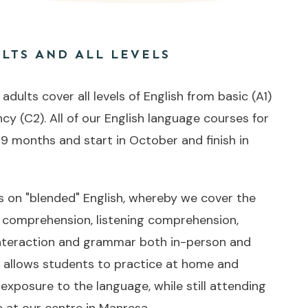
LTS AND ALL LEVELS
dults cover all levels of English from basic (A1)
ncy (C2). All of our English language courses for
 9 months and start in October and finish in
on "blended" English, whereby we cover the
g comprehension, listening comprehension,
 interaction and grammar both in-person and
s allows students to practice at home and
 exposure to the language, while still attending