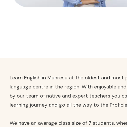
Learn English in Manresa at the oldest and most p
language centre in the region. With enjoyable an
by our team of native and expert teachers you ca
learning journey and go all the way to the Proficie
We have an average class size of 7 students, wher