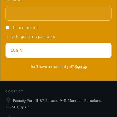
Password
Remember me
I have forgotten my password
LOGIN
Don't have an account yet?
Sign Up
CONTACT
Passeig Pere III, 87, Estudio 9-11, Manresa, Barcelona,
08240, Spain