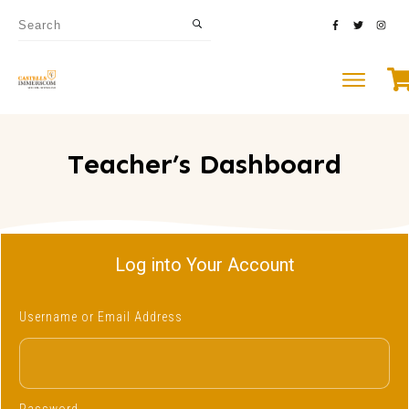
Teacher’s Dashboard
Log into Your Account
Username or Email Address