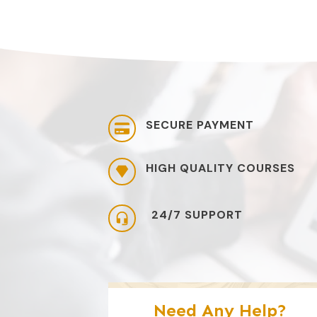
SECURE PAYMENT
HIGH QUALITY COURSES
24/7 SUPPORT
Need Any Help?