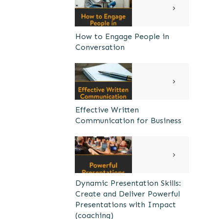
How to Engage People in
Conversation
Effective Written
Communication for Business
Dynamic Presentation Skills:
Create and Deliver Powerful
Presentations with Impact
(coaching)