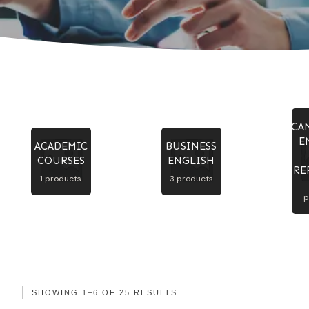
CA
E
ACADEMIC
BUSINESS
COURSES
ENGLISH
PRE
1 products
3 products
p
SHOWING 1–6 OF 25 RESULTS