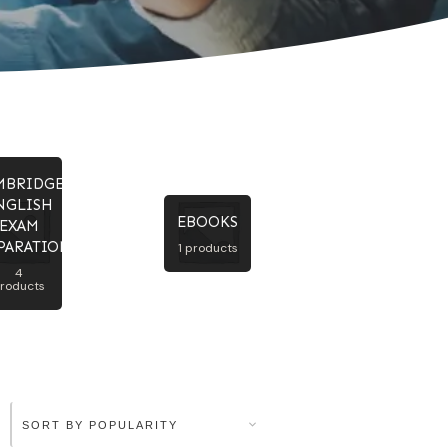
MBRIDGE
NGLISH
EBOOKS
EXAM
PARATION
1 products
4
roducts