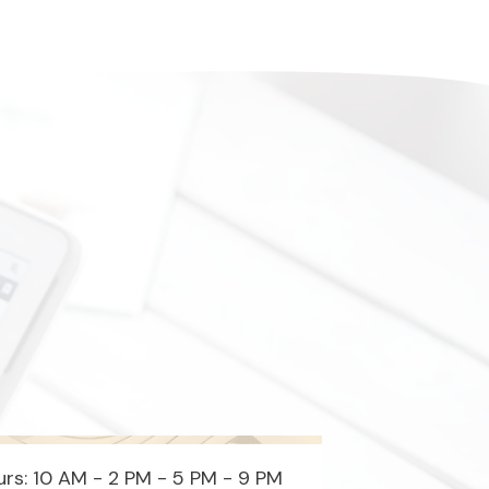
rs: 10 AM - 2 PM - 5 PM - 9 PM