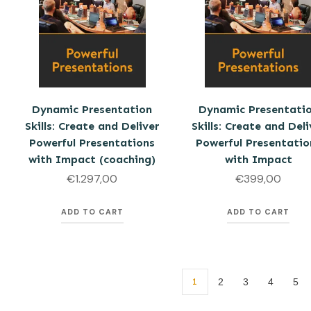
Dynamic Presentation
Dynamic Presentati
Skills: Create and Deliver
Skills: Create and Deli
Powerful Presentations
Powerful Presentatio
with Impact (coaching)
with Impact
€
1.297,00
€
399,00
ADD TO CART
ADD TO CART
1
2
3
4
5