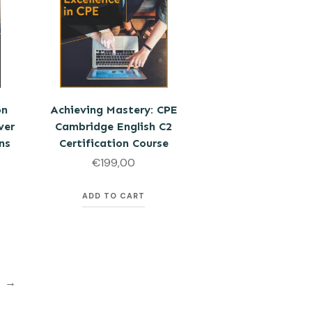
on
Achieving Mastery: CPE
ver
Cambridge English C2
ns
Certification Course
€
199,00
ADD TO CART
→