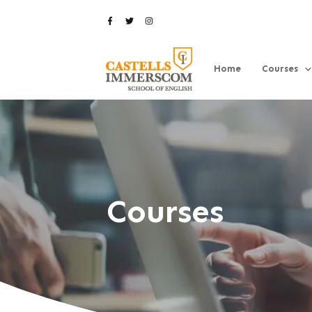
Home
Courses
Courses