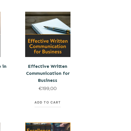
 in
Effective Written
Communication for
Business
€
199,00
ADD TO CART