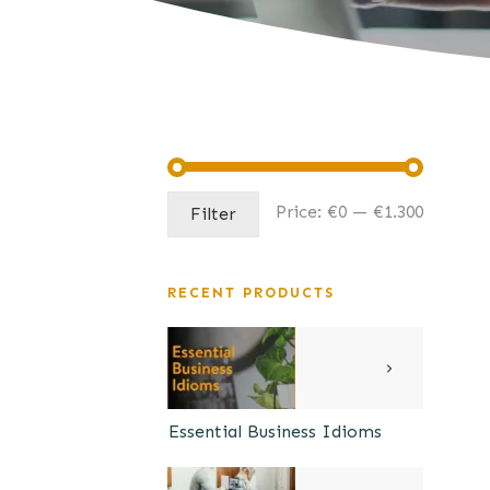
Min
Max
Price:
€0
—
€1.300
Filter
price
price
RECENT PRODUCTS
Essential Business Idioms