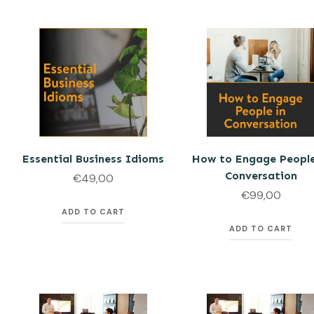
Essential Business Idioms
How to Engage People
Conversation
€
49,00
€
99,00
ADD TO CART
ADD TO CART