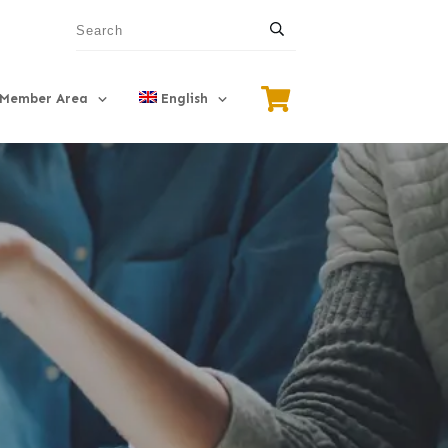
Member Area
English