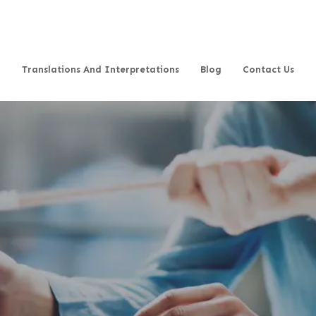
Translations And Interpretations
Blog
Contact Us