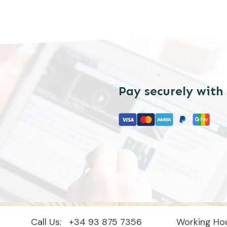
Pay securely with
Call Us:
+34 93 875 7356
Working Hou