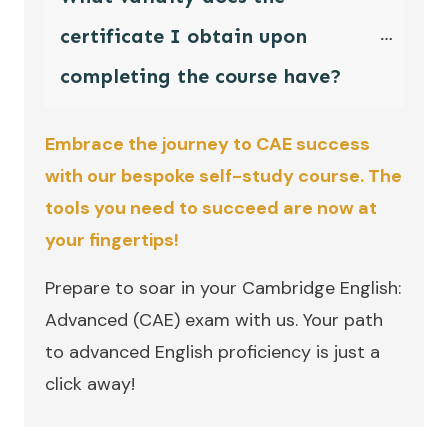
certificate I obtain upon 
completing the course have?
Embrace the journey to CAE success
with our bespoke self-study course. The
tools you need to succeed are now at
your fingertips!
Prepare to soar in your Cambridge English:
Advanced (CAE) exam with us. Your path
to advanced English proficiency is just a
click away!