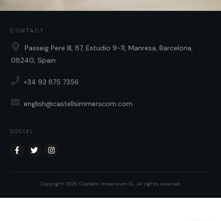
CONTACT
Passeig Pere III, 87, Estudio 9-11, Manresa, Barcelona,
08240, Spain
+34 93 875 7356
english@castellsimmerscom.com
SOCIAL
Copyright
2026
Castells Immerscom SL
, all rights reserved.