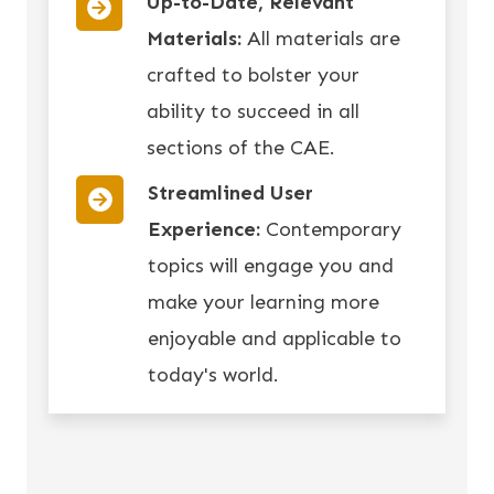
Up-to-Date, Relevant
Materials:
All materials are
crafted to bolster your
ability to succeed in all
sections of the CAE.
Streamlined User
Experience:
Contemporary
topics will engage you and
make your learning more
enjoyable and applicable to
today's world.