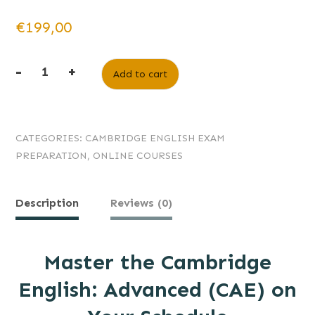
€
199,00
-
+
Add to cart
CATEGORIES:
CAMBRIDGE ENGLISH EXAM
PREPARATION
,
ONLINE COURSES
Description
Reviews (0)
Master the Cambridge
English: Advanced (CAE) on