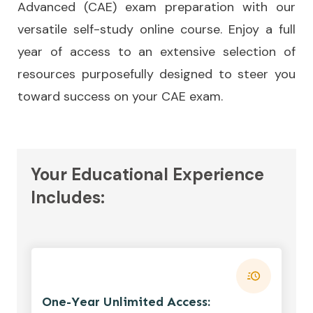
Advanced (CAE) exam preparation with our
versatile self-study online course. Enjoy a full
year of access to an extensive selection of
resources purposefully designed to steer you
toward success on your CAE exam.
Your Educational Experience
Includes:
One-Year Unlimited Access: