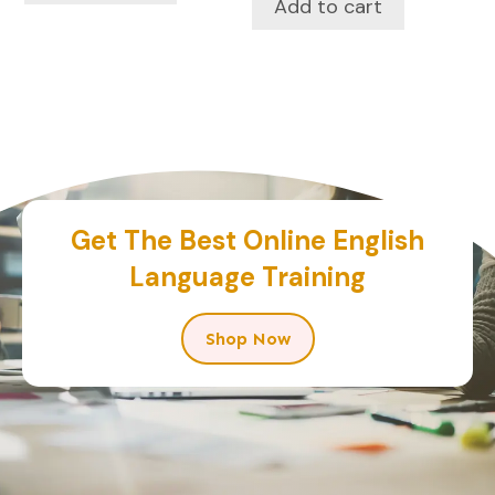
Add to cart
Get The Best Online English
Language Training
Shop Now