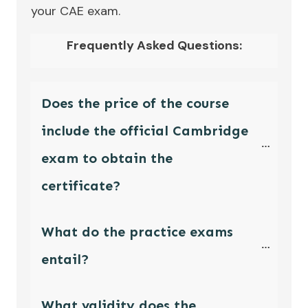
your CAE exam.
Frequently Asked Questions:
Does the price of the course 
include the official Cambridge 
exam to obtain the 
certificate?
What do the practice exams 
entail?
What validity does the 