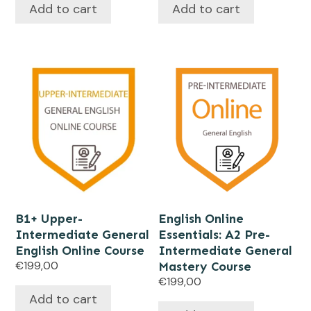
Add to cart
Add to cart
B1+ Upper-
English Online
Intermediate General
Essentials: A2 Pre-
English Online Course
Intermediate General
€
199,00
Mastery Course
€
199,00
Add to cart