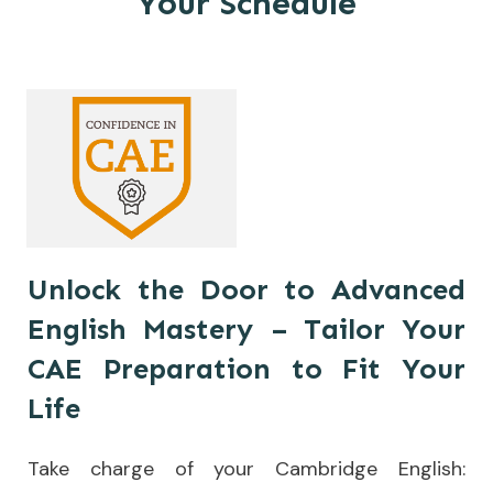
Your Schedule
Unlock the Door to Advanced
English Mastery – Tailor Your
CAE Preparation to Fit Your
Life
Take charge of your Cambridge English: