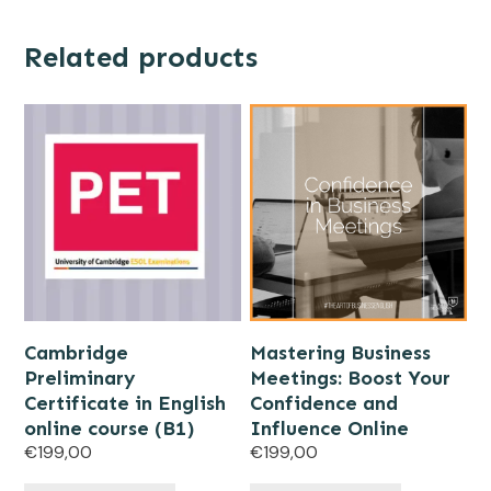
Related products
Cambridge
Mastering Business
Preliminary
Meetings: Boost Your
Certificate in English
Confidence and
online course (B1)
Influence Online
€
199,00
€
199,00