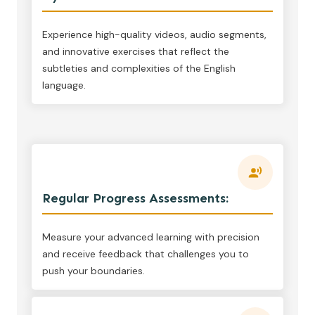
Experience high-quality videos, audio segments,
and innovative exercises that reflect the
subtleties and complexities of the English
language.
Regular Progress Assessments:
Measure your advanced learning with precision
and receive feedback that challenges you to
push your boundaries.