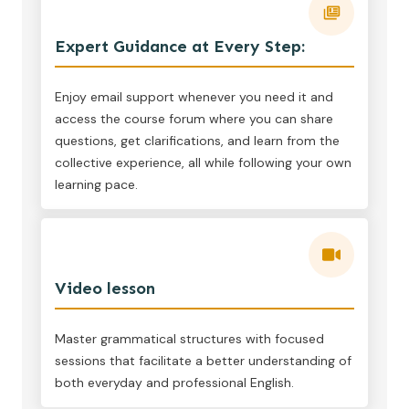
Expert Guidance at Every Step:
Enjoy email support whenever you need it and
access the course forum where you can share
questions, get clarifications, and learn from the
collective experience, all while following your own
learning pace.
Video lesson
Master grammatical structures with focused
sessions that facilitate a better understanding of
both everyday and professional English.