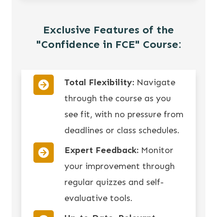
Exclusive Features of the
"Confidence in FCE" Course:
Total Flexibility:
Navigate
through the course as you
see fit, with no pressure from
deadlines or class schedules.
Expert Feedback:
Monitor
your improvement through
regular quizzes and self-
evaluative tools.