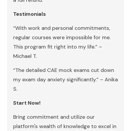
a full refund.
Testimonials
“With work and personal commitments,
regular courses were impossible for me.
This program fit right into my life.” –
Michael T.
“The detailed CAE mock exams cut down
my exam day anxiety significantly.” – Anika
S.
Start Now!
Bring commitment and utilize our
platform's wealth of knowledge to excel in