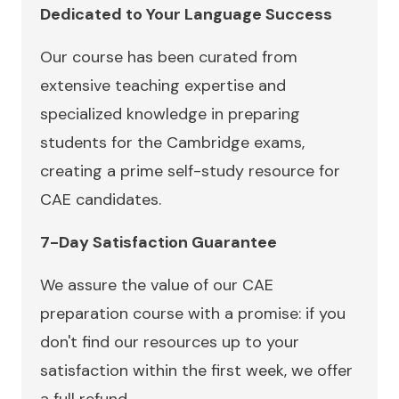
Dedicated to Your Language Success
Our course has been curated from
extensive teaching expertise and
specialized knowledge in preparing
students for the Cambridge exams,
creating a prime self-study resource for
CAE candidates.
7-Day Satisfaction Guarantee
We assure the value of our CAE
preparation course with a promise: if you
don't find our resources up to your
satisfaction within the first week, we offer