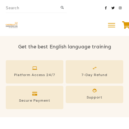
Get the best English language training
Platform Access 24/7
7-Day Refund
Support
Secure Payment