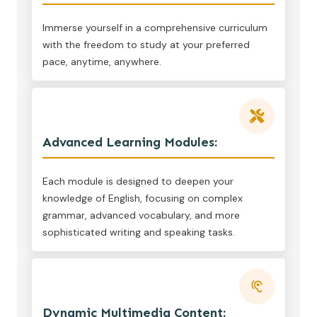
Immerse yourself in a comprehensive curriculum
with the freedom to study at your preferred
pace, anytime, anywhere.
Advanced Learning Modules:
Each module is designed to deepen your
knowledge of English, focusing on complex
grammar, advanced vocabulary, and more
sophisticated writing and speaking tasks.
Dynamic Multimedia Content: