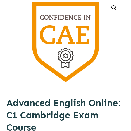
Advanced English Online:
C1 Cambridge Exam
Course