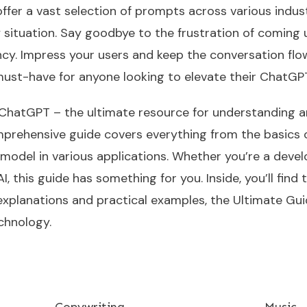
ffer a vast selection of prompts across various indust
ny situation. Say goodbye to the frustration of comin
ency. Impress your users and keep the conversation fl
must-have for anyone looking to elevate their ChatG
ChatGPT – the ultimate resource for understanding an
prehensive guide covers everything from the basics
odel in various applications. Whether you’re a develo
, this guide has something for you. Inside, you’ll find
explanations and practical examples, the Ultimate Gu
chnology.
Copywriting
Music