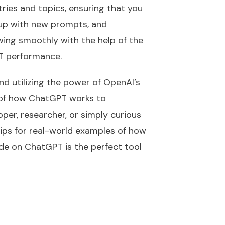
ries and topics, ensuring that you
g up with new prompts, and
owing smoothly with the help of the
PT performance.
d utilizing the power of OpenAI’s
 of how ChatGPT works to
per, researcher, or simply curious
 tips for real-world examples of how
ide on ChatGPT is the perfect tool