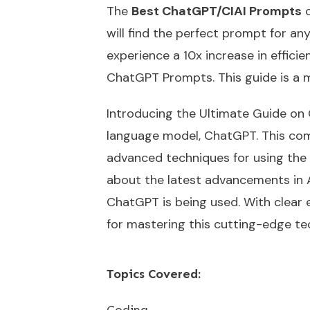
The
Best ChatGPT/CIAI Prompts
o
will find the perfect prompt for a
experience a 10x increase in effici
ChatGPT Prompts. This guide is a 
Introducing the Ultimate Guide on 
language model, ChatGPT. This com
advanced techniques for using the m
about the latest advancements in AI
ChatGPT is being used. With clear 
for mastering this cutting-edge te
Topics Covered:
Coding