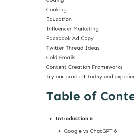
Cooking
Education
Influencer Marketing
Facebook Ad Copy
Twitter Thread Ideas
Cold Emails
Content Creation Frameworks
Try our product today and experienc
Table of Cont
Introduction
6
Google vs ChatGPT 6