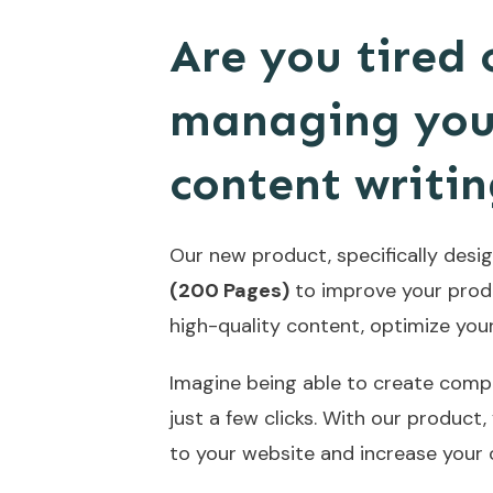
Are you tired
managing your
content writi
Our new product, specifically design
(200 Pages)
to improve your produc
high-quality content, optimize you
Imagine being able to create compe
just a few clicks. With our product, 
to your website and increase your 