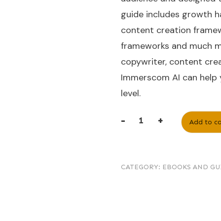
guide includes growth h
content creation framew
frameworks and much mo
copywriter, content crea
Immerscom AI can help y
level.
-
+
Add to ca
CATEGORY:
EBOOKS AND GU