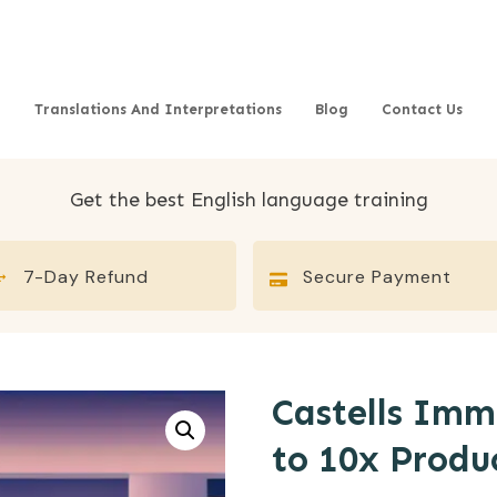
Translations And Interpretations
Blog
Contact Us
Get the best English language training
7-Day Refund
Secure Payment
Castells Im
to 10x Produ