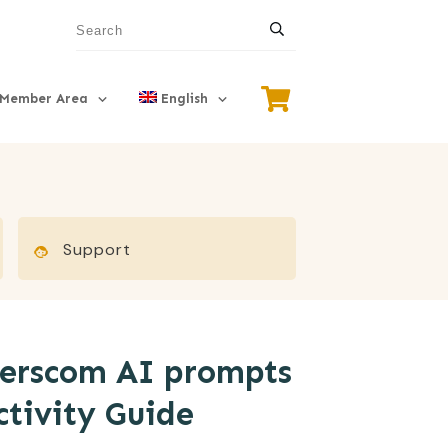
Member Area
English
Support
merscom AI prompts
ctivity Guide