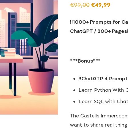
€
99,00
€
49,99
!!1000+ Prompts for C
ChatGPT / 200+ Pages!
***Bonus***
!!ChatGTP 4 Prompts
Learn Python With 
Learn SQL with Cha
The Castells Immerscom 
want to share real thing