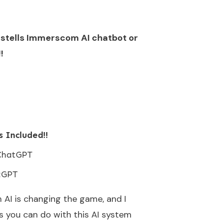
astells Immerscom AI chatbot or
!
 Included!!
ChatGPT
tGPT
AI is changing the game, and I
s you can do with this AI system