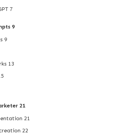
GPT 7
mpts
9
s 9
1
rks 13
15
arketer
21
mentation 21
creation 22