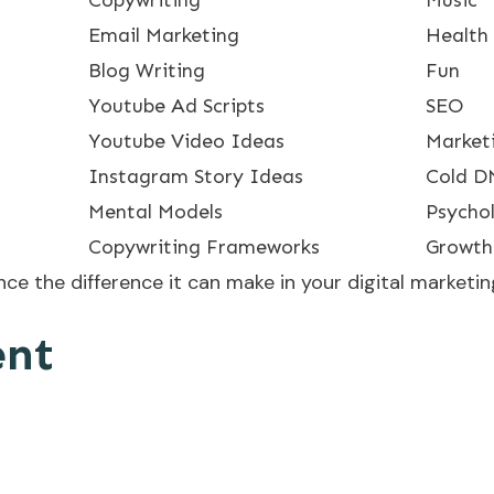
Email Marketing
Health
Blog Writing
Fun
Youtube Ad Scripts
SEO
Youtube Video Ideas
Market
Instagram Story Ideas
Cold D
Mental Models
Psycho
Copywriting Frameworks
Growth
e the difference it can make in your digital marketing
ent