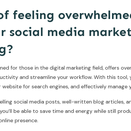
 of feeling overwhelme
 social media market
ng?
ed for those in the digital marketing field, offers ove
tivity and streamline your workflow. With this tool, y
r website for search engines, and effectively manage 
lling social media posts, well-written blog articles,
you’ll be able to save time and energy while still produc
online presence.