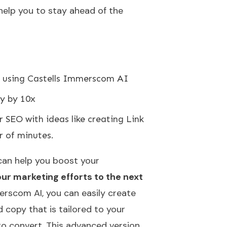
 help you to stay ahead of the
using Castells Immerscom AI
y by 10x
SEO with ideas like creating Link
r of minutes.
can help you boost your
ur marketing efforts to the next
erscom AI, you can easily create
 copy that is tailored to your
o convert. This advanced version