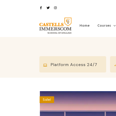
Home
Courses
Platform Access 24/7
Sale!