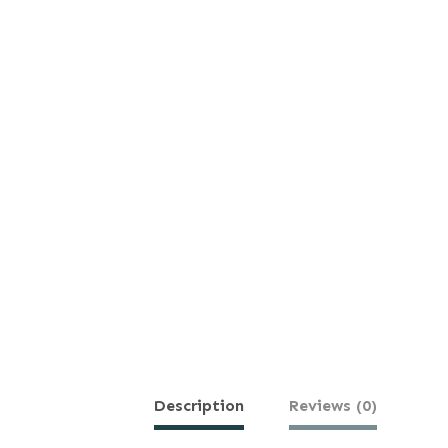
Description
Reviews (0)