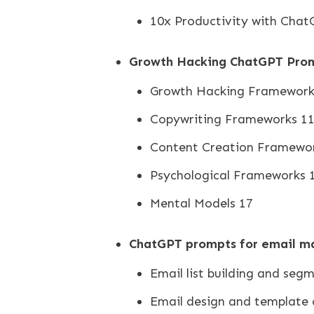
10x Productivity with Chat
Growth Hacking ChatGPT Pro
Growth Hacking Framework
Copywriting Frameworks 1
Content Creation Framewo
Psychological Frameworks 
Mental Models 17
ChatGPT prompts for email m
Email list building and seg
Email design and template 