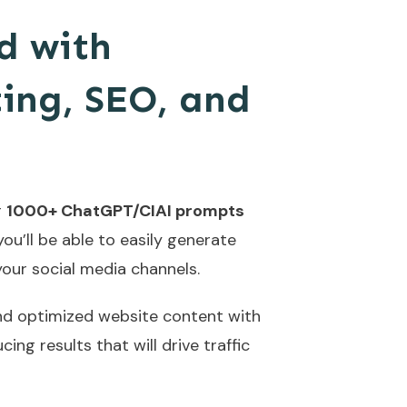
d with
ing, SEO, and
r
1000+ ChatGPT/CIAI prompts
ou’ll be able to easily generate
your social media channels.
 and optimized website content with
ing results that will drive traffic