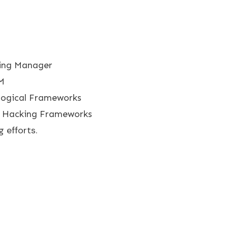
ing Manager
M
logical Frameworks
 Hacking Frameworks
 efforts.