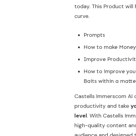
today. This Product will
curve.
Prompts
How to make Money 
Improve Productivit
How to improve your 
Baits within a matte
Castells Immerscom AI 
productivity and take
yo
level
. With Castells Imm
high-quality content and
audience and designed t