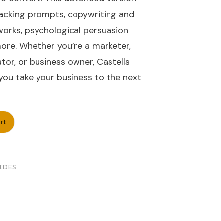
acking prompts, copywriting and
orks, psychological persuasion
re. Whether you’re a marketer,
tor, or business owner, Castells
ou take your business to the next
rt
IDES