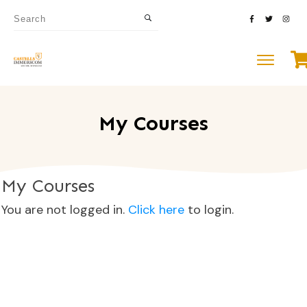
My Courses
My Courses
You are not logged in.
Click here
to login.