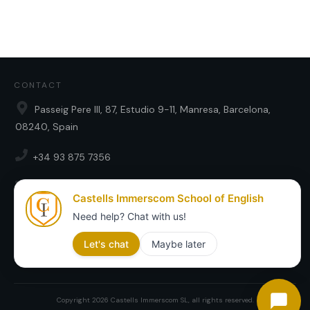
CONTACT
Passeig Pere III, 87, Estudio 9-11, Manresa, Barcelona,
08240, Spain
+34 93 875 7356
english@castellsimmerscom.com
SOCIAL
Copyright
2026
Castells Immerscom SL
, all rights reserved.