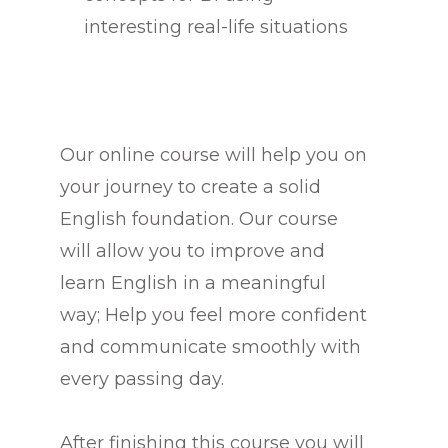
interesting real-life situations
Our online course will help you on
your journey to create a solid
English foundation. Our course
will allow you to improve and
learn English in a meaningful
way; Help you feel more confident
and communicate smoothly with
every passing day.
After finishing this course you will