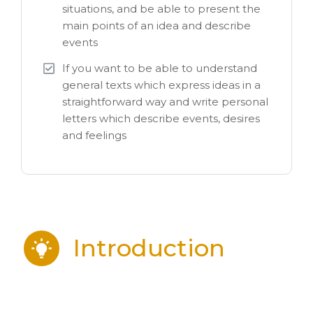
situations, and be able to present the
main points of an idea and describe
events
If you want to be able to understand
general texts which express ideas in a
straightforward way and write personal
letters which describe events, desires
and feelings
Introduction