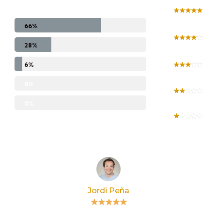
66%
28%
6%
0%
0%
Jordi Peña