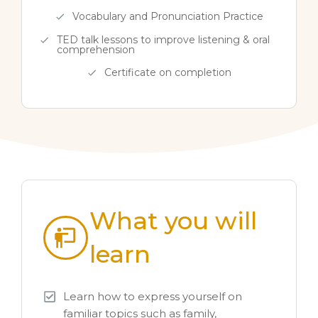
Vocabulary and Pronunciation Practice
TED talk lessons to improve listening & oral
comprehension
Certificate on completion
What you will
learn
Learn how to express yourself on
familiar topics such as family,