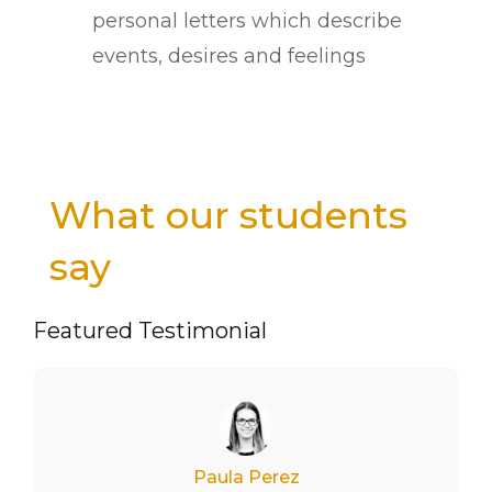
personal letters which describe
events, desires and feelings
What our students
say
Featured Testimonial
Paula Perez