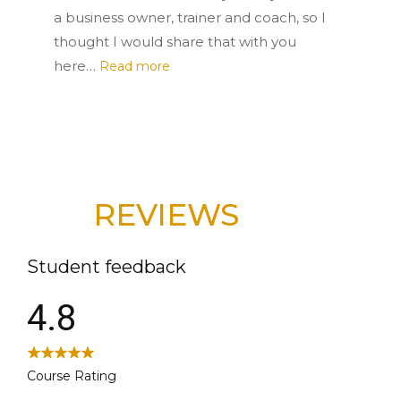
a business owner, trainer and coach, so I
thought I would share that with you
here…
Read more
REVIEWS
Student feedback
4.8
Course Rating