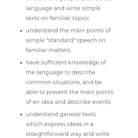
language and write simple
texts on familiar topics
understand the main points of
simple "standard" speech on
familiar matters
have sufficient knowledge of
the language to describe
common situations, and be
able to present the main points
of an idea and describe events
understand general texts
which express ideas in a
straightforward way and write