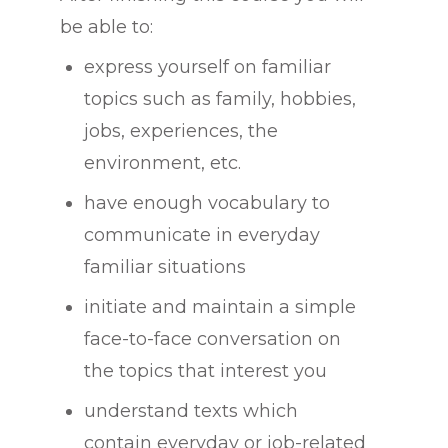
be able to:
express yourself on familiar
topics such as family, hobbies,
jobs, experiences, the
environment, etc.
have enough vocabulary to
communicate in everyday
familiar situations
initiate and maintain a simple
face-to-face conversation on
the topics that interest you
understand texts which
contain everyday or job-related