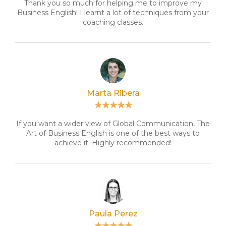
Thank you so much for helping me to improve my
Business English! I learnt a lot of techniques from your
coaching classes.
Marta Ribera
If you want a wider view of Global Communication, The
Art of Business English is one of the best ways to
achieve it. Highly recommended!
Paula Perez