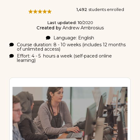
1,492
students enrolled
Last updated: 10
/2020
Created by
Andrew Ambrosius
Language: English
Course duration: 8 - 10 weeks (includes 12 months
of unlimited access)
Effort: 4 - 5 hours a week (self-paced online
learning)