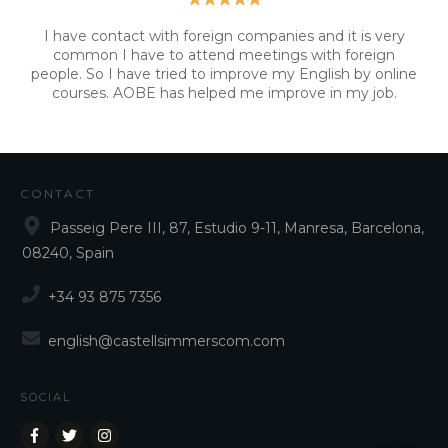
I have contact with foreign companies and it is very
common I have to attend meetings with foreign
people. So I have tried to improve my English by online
courses. AOBE has helped me improve in my job.
CONTACT
Passeig Pere III, 87, Estudio 9-11, Manresa, Barcelona,
08240, Spain
+34 93 875 7356
english@castellsimmerscom.com
SOCIAL