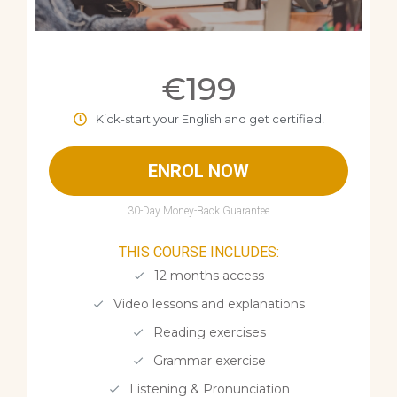
€199
Kick-start your English and get certified!
ENROL NOW
30-Day Money-Back Guarantee
THIS COURSE INCLUDES:
12 months access
Video lessons and explanations
Reading exercises
Grammar exercise
Listening & Pronunciation