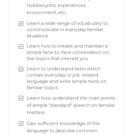
hobbies,jobs, experiences,
environment, etc.
Learn a wide range of vocabulary to
communicate in everyday familiar
situations
Learn how to initiate and maintain a
simple face-to-face conversation on
the topics that interest you.
Learn to understand texts which
contain everyday or job-related
language and write simple texts on
familiar topics
Learn how understand the main points
of simple "standard" speech on familiar
matters
Gain sufficient knowledge of the
language to describe common