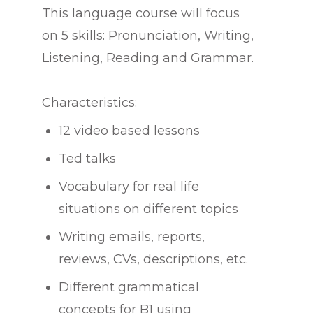
This language course will focus
on 5 skills: Pronunciation, Writing,
Listening, Reading and Grammar.
Characteristics:
12 video based lessons
Ted talks
Vocabulary for real life
situations on different topics
Writing emails, reports,
reviews, CVs, descriptions, etc.
Different grammatical
concepts for B1 using