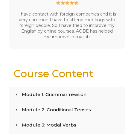
I have contact with foreign companies and it is
very common I have to attend meetings with
foreign people. So I have tried to improve my
English by online courses. AOBE has helped
me improve in my job.
Course Content
Module 1: Grammar revision
Module 2: Conditional Tenses
Module 3: Modal Verbs