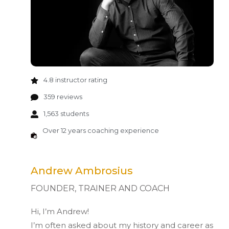
4.8 instructor rating
359 reviews
1,563 students
Over 12 years coaching experience
Andrew Ambrosius
FOUNDER, TRAINER AND COACH
Hi, I’m Andrew!
I’m often asked about my history and career as