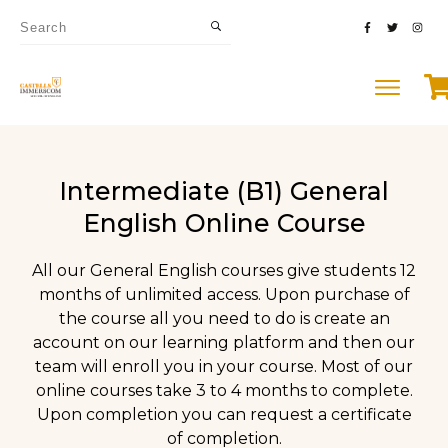
Intermediate (B1) General
English Online Course
All our General English courses give students 12
months of unlimited access. Upon purchase of
the course all you need to do is create an
account on our learning platform and then our
team will enroll you in your course. Most of our
online courses take 3 to 4 months to complete.
Upon completion you can request a certificate
of completion.