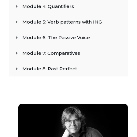
Module 4: Quantifiers
Module 5: Verb patterns with ING
Module 6: The Passive Voice
Module 7: Comparatives
Module 8: Past Perfect