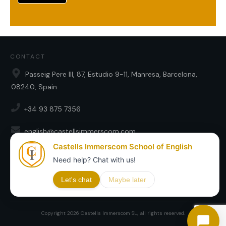
CONTACT
Passeig Pere III, 87, Estudio 9-11, Manresa, Barcelona,
08240, Spain
+34 93 875 7356
english@castellsimmerscom.com
SOCIAL
Copyright
2026
Castells Immerscom SL
, all rights reserved.