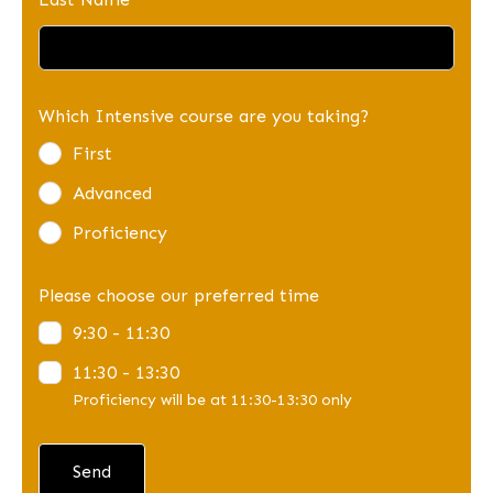
Which Intensive course are you taking?
First
Advanced
Proficiency
Please choose our preferred time
9:30 - 11:30
11:30 - 13:30
Proficiency will be at 11:30-13:30 only
Send