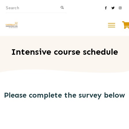
Intensive course schedule
Please complete the survey below