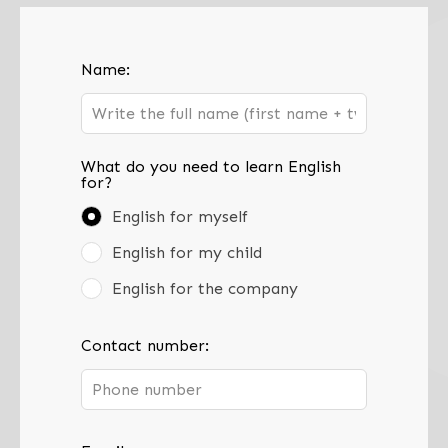
Leave
Name:
this
field
blank
What do you need to learn English
for?
English for myself
English for my child
English for the company
Contact number: