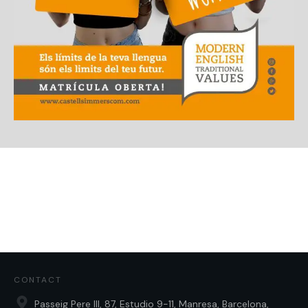
CONTACT
Passeig Pere III, 87, Estudio 9-11, Manresa, Barcelona,