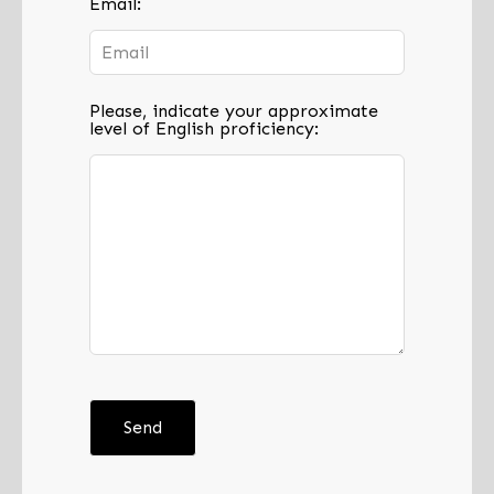
Email:
Please, indicate your approximate
level of English proficiency:
Send