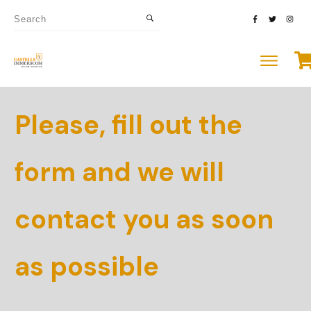
Please, fill out the
form and we will
contact you as soon
as possible