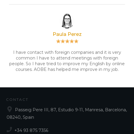
Paula Perez
I have contact with foreign companies and it is very
common I have to attend meetings with foreign
people. So I have tried to improve my English by online
courses. AOBE has helped me improve in my job.
CONTACT
Passeig Pere III, 87, Estudio 9-11, Manresa, Barcelona,
08240, Spain
+34 93 875 7356