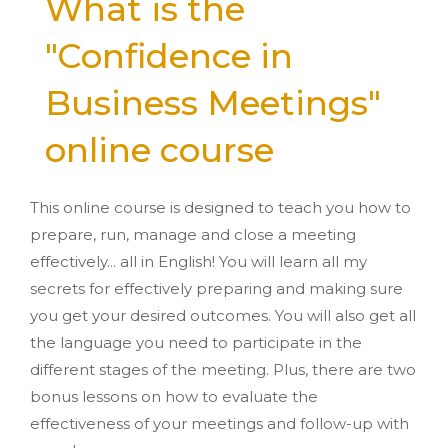
What is the
"Confidence in
Business Meetings"
online course
This online course is designed to teach you how to
prepare, run, manage and close a meeting
effectively... all in English! You will learn all my
secrets for effectively preparing and making sure
you get your desired outcomes. You will also get all
the language you need to participate in the
different stages of the meeting. Plus, there are two
bonus lessons on how to evaluate the
effectiveness of your meetings and follow-up with