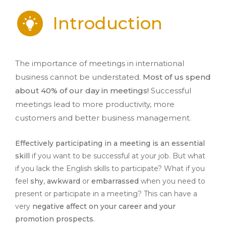
Introduction
The importance of meetings in international
business cannot be understated.
Most of us spend
about 40% of our day in meetings!
Successful
meetings lead to more productivity, more
customers and better business management.
Effectively participating in a meeting is an essential
skill
if you want to be successful at your job. But what
if you lack the English skills to participate? What if you
feel
shy
,
awkward
or
embarrassed
when you need to
present or participate in a meeting? This can have a
very
negative affect on your career and your
promotion prospects.