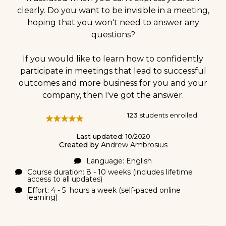
clearly. Do you want to be invisible in a meeting,
hoping that you won't need to answer any
questions?
If you would like to learn how to confidently
participate in meetings that lead to successful
outcomes and more business for you and your
company, then I've got the answer.
123
students enrolled
Last updated: 10
/2020
Created by
Andrew Ambrosius
Language: English
Course duration: 8 - 10 weeks (includes lifetime
access to all updates)
Effort: 4 - 5 hours a week (self-paced online
learning)