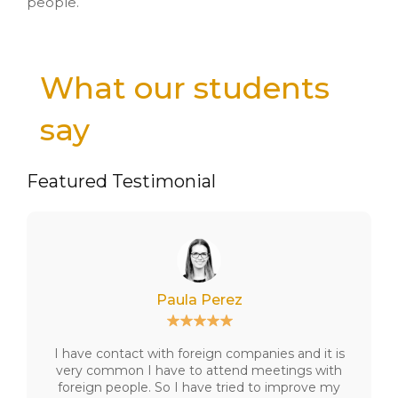
people.
What our students
say
Featured Testimonial
Paula Perez
I have contact with foreign companies and it is
very common I have to attend meetings with
foreign people. So I have tried to improve my