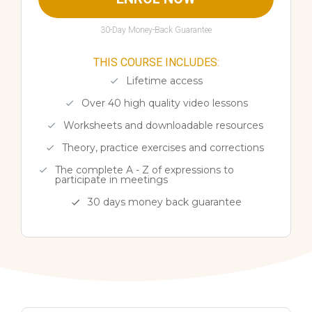
30-Day Money-Back Guarantee
THIS COURSE INCLUDES:
Lifetime access
Over 40 high quality video lessons
Worksheets and downloadable resources
Theory, practice exercises and corrections
The complete A - Z of expressions to
participate in meetings
30 days money back guarantee