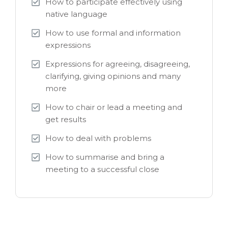
How to participate effectively using
native language
How to use formal and information
expressions
Expressions for agreeing, disagreeing,
clarifying, giving opinions and many
more
How to chair or lead a meeting and
get results
How to deal with problems
How to summarise and bring a
meeting to a successful close