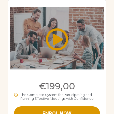
€199,00
The Complete System for Participating and
Running Effective Meetings with Confidence
ENROL NOW