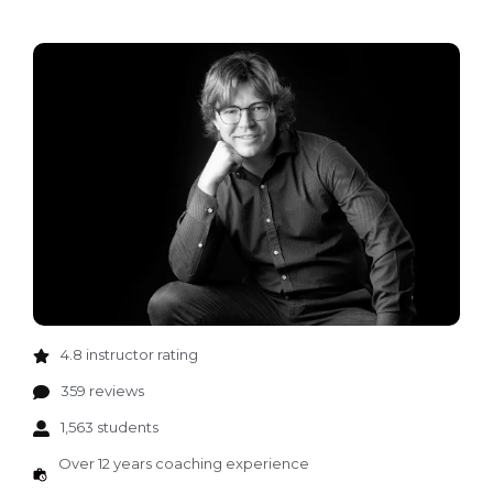
4.8 instructor rating
359 reviews
1,563 students
Over 12 years coaching experience