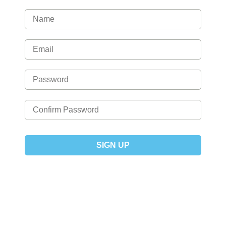
SIGN UP