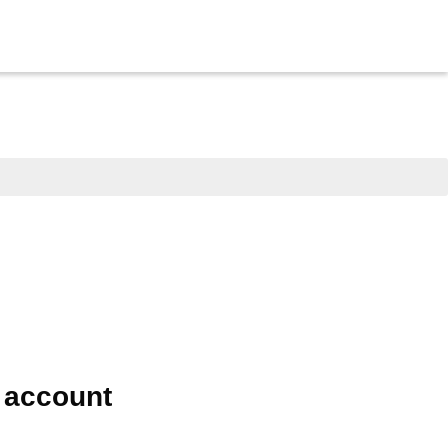
e account