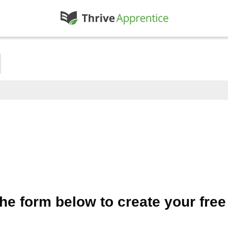
 the form below to create your fre