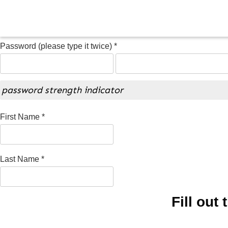
Password (please type it twice) *
password strength indicator
First Name *
Last Name *
Fill out