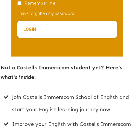
Remember me
I have forgotten my password
LOGIN
Not a Castells Immerscom student yet? Here's
what's inside:
Join Castells Immerscom School of English and
start your English learning journey now
Improve your English with Castells Immerscom