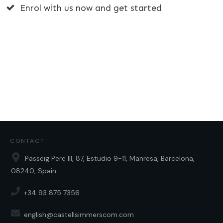
Enrol with us now and get started
CONTACT
Passeig Pere III, 87, Estudio 9-11, Manresa, Barcelona,
08240, Spain
+34 93 875 7356
english@castellsimmerscom.com