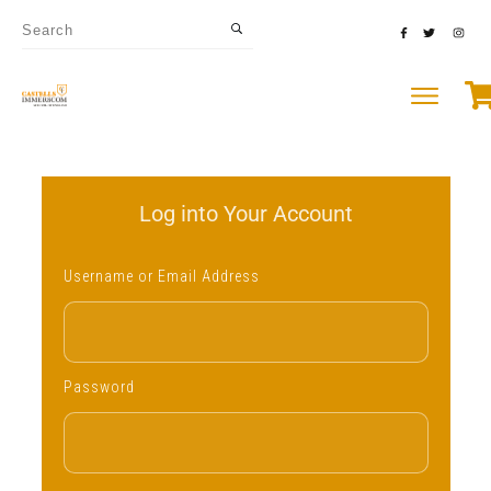
Log into Your Account
Username or Email Address
Password